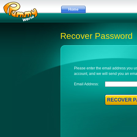
Home
Recover Password
Please enter the email address you 
account, and we will send you an email
Email Address:
RECOVER 