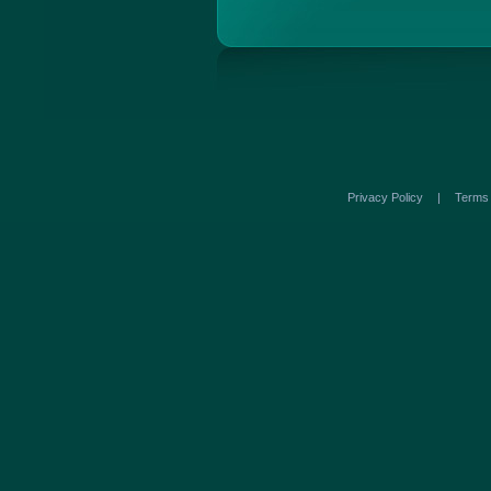
Privacy Policy
|
Term