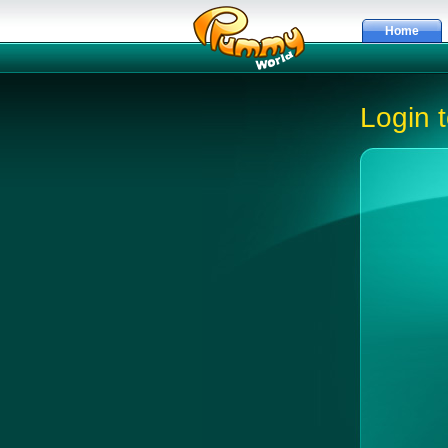
Home
Login 