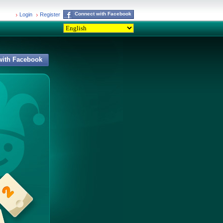
Connect with Facebook
Login
Register
with Facebook