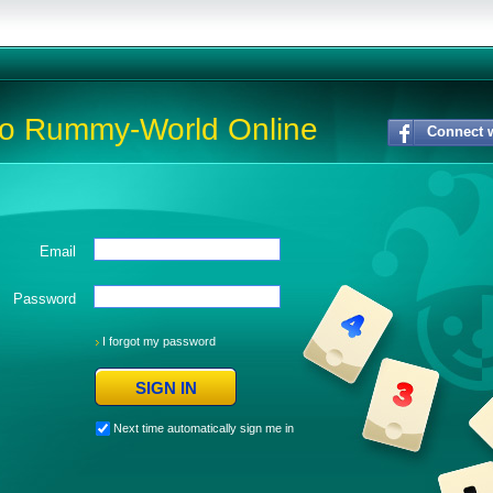
to Rummy-World Online
Connect 
Email
Password
I forgot my password
Next time automatically sign me in