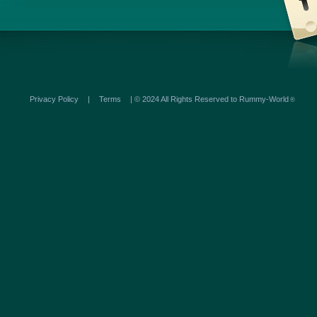
Privacy Policy
|
Terms
| © 2024 All Rights Reserved to Rummy-World
®